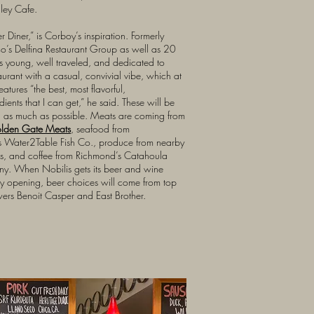
lley Cafe.
ner Diner,” is Corboy’s inspiration. Formerly
co’s Delfina Restaurant Group as well as 20
s young, well traveled, and dedicated to
aurant with a casual, convivial vibe, which at
atures “the best, most flavorful,
dients that I can get,” he said. These will be
d as much as possible. Meats are coming from
olden Gate Meats
, seafood from
s Water2Table Fish Co., produce from nearby
ts, and coffee from Richmond’s Catahoula
y. When Nobilis gets its beer and wine
 by opening, beer choices will come from top
rs Benoit Casper and East Brother.