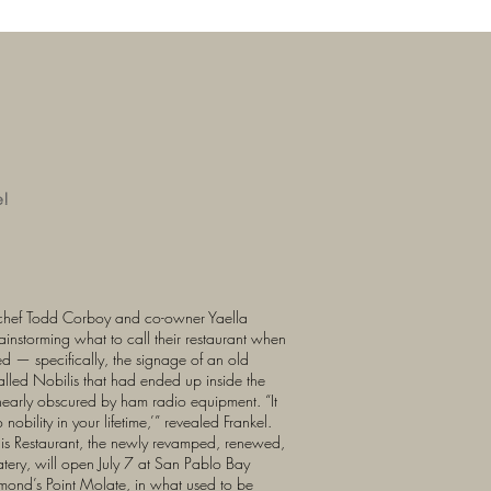
e!
chef Todd Corboy and co-owner Yaella
instorming what to call their restaurant when
d — specifically, the signage of an old
called Nobilis that had ended up inside the
 nearly obscured by ham radio equipment. “It
 nobility in your lifetime,’” revealed Frankel.
ilis Restaurant, the newly revamped, renewed,
atery, will open July 7 at San Pablo Bay
mond’s Point Molate, in what used to be