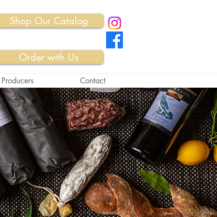
Shop Our Catalog
Order with Us
 Producers
Contact