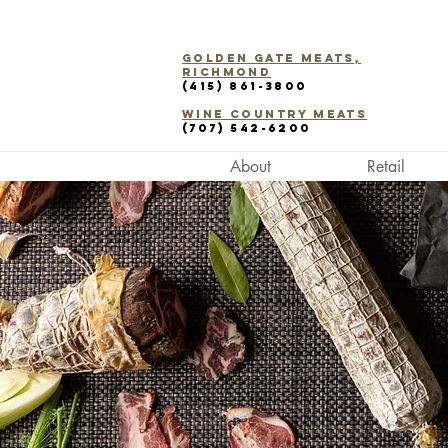
Golden Gate Meats,
Richmond
(415) 861-3800
WINE COUNTRY Meats
(707) 542-6200
About
Retail