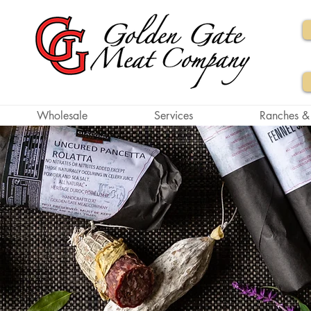
Wholesale
Services
Ranches &