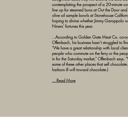
contemplating the prospect of a 20-minute cof
line up for steamed buns at Out the Door and s
olive oil sample bowls at Stonehouse Californ
hoping to divine whether Jimmy Garoppolo wi
Niners’ fortunes this year.
...According to Golden Gate Meat Co. co-
Offenbach, his business hasn’t struggled to fin
“We have a great relationship with local client
people who commute on the ferry or the pe
in for the Saturday market,” Offenbach says. “
some of these other places that sell chocolate.
harbors ill will toward chocolate.)
....Read More