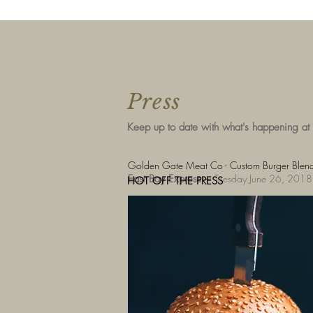
Press
Keep up to date with what's happening at
Golden Gate Meat Co - Custom Burger Blends
East Bay Express ~
Tuesday June 26, 2018
HOT OFF THE PRESS