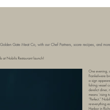
 Golden Gate Meat Co, with our Chef Partners, score recipes, and mor
 at Nobilis Restaurant launch!
One evening, 
Frankelwere bra
a sign appeare
fishing vessel 
derelict diner,
means ‘rising to
“Perfect.” Nob
re-everything e
Harbor in Rich