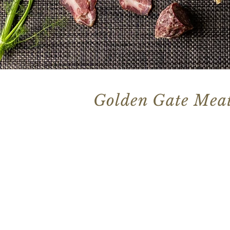
Golden Gate Meat