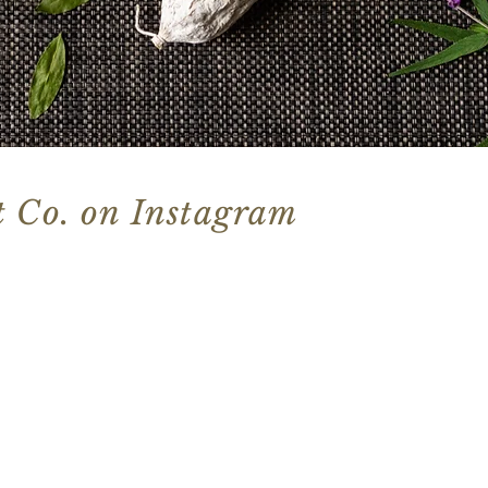
 Co. on Instagram