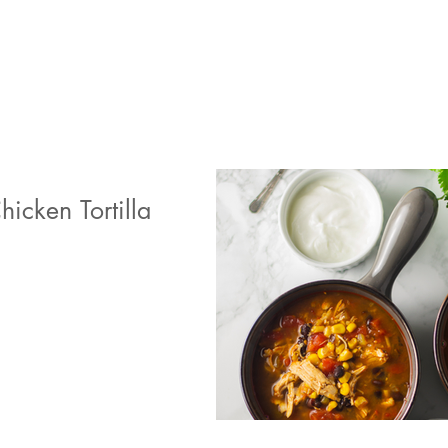
icken Tortilla