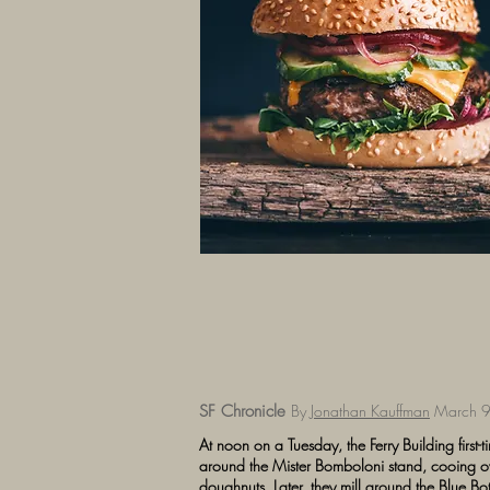
SF Chronicle
By
Jonathan Kauffman
March 9
At noon on a Tuesday, the Ferry Building first-ti
around the Mister Bomboloni stand, cooing ove
doughnuts. Later, they mill around the Blue Bott