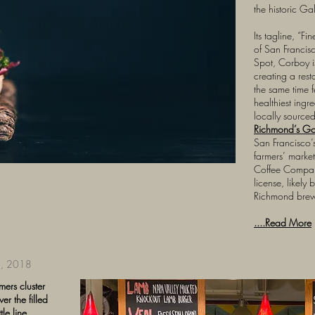
the historic Ga
Its tagline, “Fi
of San Francis
Spot, Corboy i
creating a rest
the same time fe
healthiest ingre
locally source
Richmond’s G
San Francisco’
farmers’ marke
Coffee Compan
license, likely
Richmond brewe
....Read More
, 2018
mers cluster
r the filled
le line,