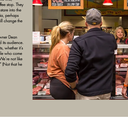
fee stop. They
tare into the
ia, perhaps
ll change the
owner Dean
d its audience.
s, whether it’s
ople who come
We’re not like
” (Not that he