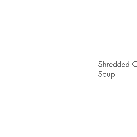
Shredded Ch
Soup