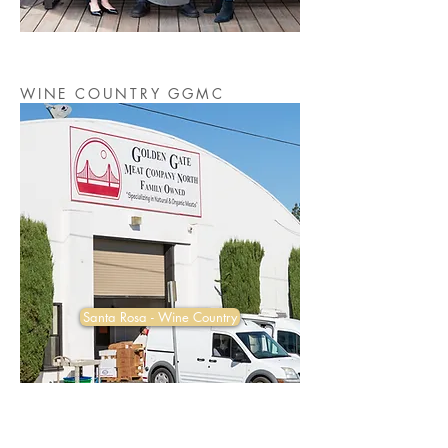
WINE COUNTRY GGMC
Santa Rosa - Wine Country