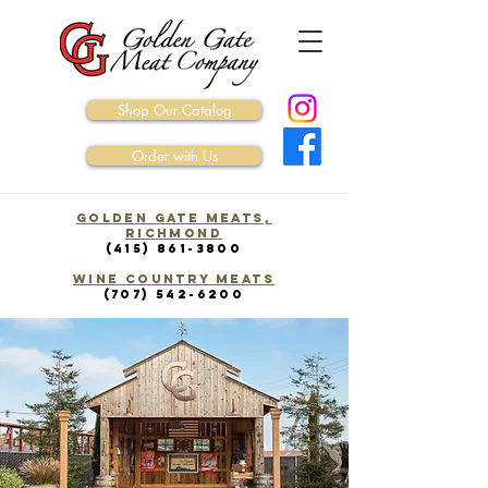
Shop Our Catalog
Order with Us
Golden Gate Meats,
Richmond
(415) 861-3800
WINE COUNTRY Meats
(707) 542-6200