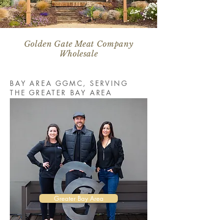
Golden Gate Meat Company
Wholesale
BAY AREA GGMC, SERVING
THE GREATER BAY AREA
Greater Bay Area