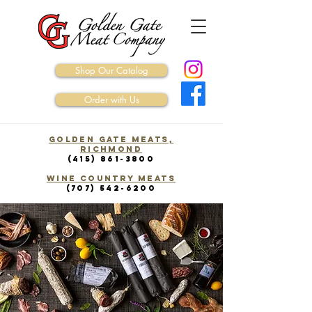
Shop Our Catalog
Order with Us
Golden Gate Meats,
Richmond
(415) 861-3800
WINE COUNTRY Meats
(707) 542-6200