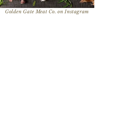
Golden Gate Meat Co. on Instagram