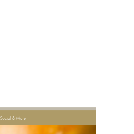
Social & More