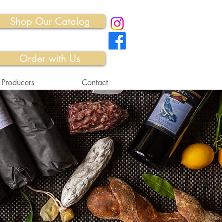
Shop Our Catalog
Order with Us
 Producers
Contact