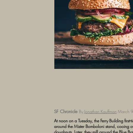
SF Chronicle
By
Jonathan Kauffman
March 9
At noon on a Tuesday, the Ferry Building first-ti
around the Mister Bomboloni stand, cooing ove
doughnuts. Later, they mill around the Blue Bott