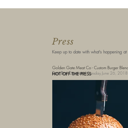
Press
Keep up to date with what's happening at
Golden Gate Meat Co - Custom Burger Blends
East Bay Express ~
Tuesday June 26, 2018
HOT OFF THE PRESS