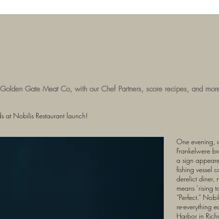
 Golden Gate Meat Co, with our Chef Partners, score recipes, and mor
 at Nobilis Restaurant launch!
One evening, 
Frankelwere bra
a sign appeare
fishing vessel 
derelict diner,
means ‘rising to
“Perfect.” Nob
re-everything e
Harbor in Rich