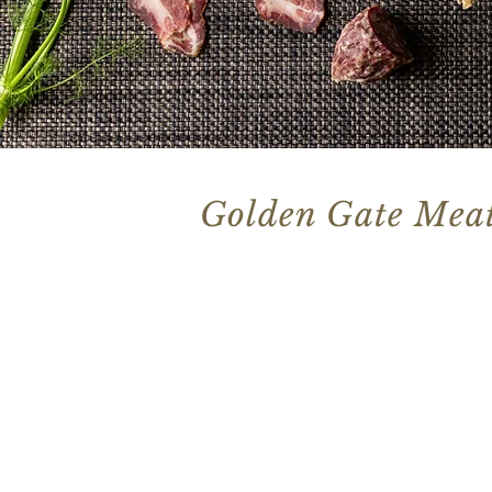
Golden Gate Meat