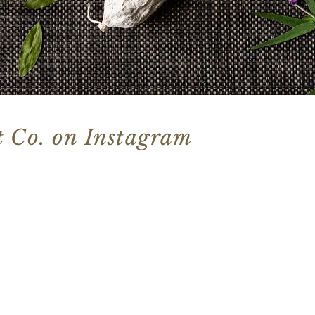
 Co. on Instagram