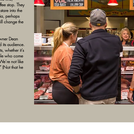
fee stop. They
tare into the
ia, perhaps
ll change the
owner Dean
d its audience.
s, whether it’s
ople who come
We’re not like
” (Not that he