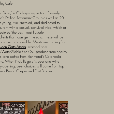
lley Cafe.
ner Diner,” is Corboy’s inspiration. Formerly
co’s Delfina Restaurant Group as well as 20
s young, well traveled, and dedicated to
aurant with a casual, convivial vibe, which at
atures “the best, most flavorful,
dients that I can get,” he said. These will be
d as much as possible. Meats are coming from
olden Gate Meats
, seafood from
s Water2Table Fish Co., produce from nearby
ts, and coffee from Richmond’s Catahoula
y. When Nobilis gets its beer and wine
 by opening, beer choices will come from top
rs Benoit Casper and East Brother.