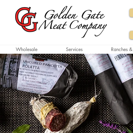
Wholesale
Services
Ranches &