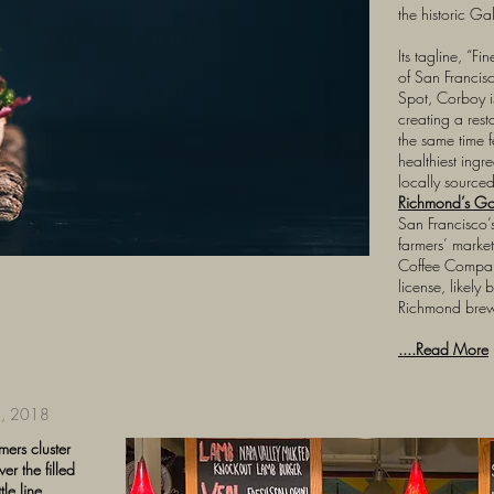
the historic Ga
Its tagline, “Fi
of San Francis
Spot, Corboy i
creating a rest
the same time fe
healthiest ingre
locally source
Richmond’s G
San Francisco’
farmers’ marke
Coffee Compan
license, likely
Richmond brewe
....Read More
, 2018
mers cluster
r the filled
le line,