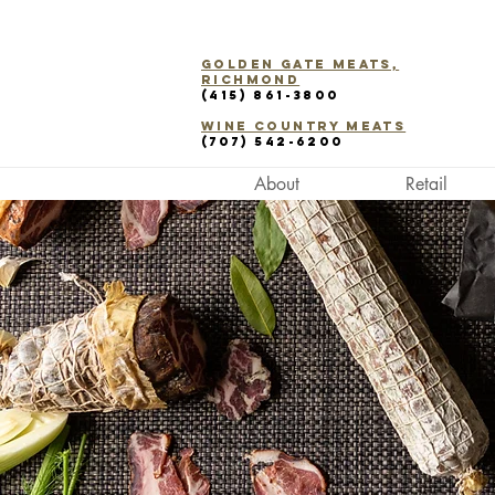
Golden Gate Meats,
Richmond
(415) 861-3800
WINE COUNTRY Meats
(707) 542-6200
About
Retail