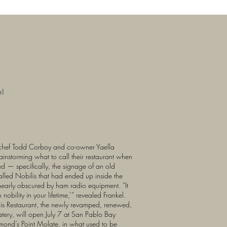
e!
chef Todd Corboy and co-owner Yaella
instorming what to call their restaurant when
d — specifically, the signage of an old
called Nobilis that had ended up inside the
 nearly obscured by ham radio equipment. “It
 nobility in your lifetime,’” revealed Frankel.
ilis Restaurant, the newly revamped, renewed,
atery, will open July 7 at San Pablo Bay
mond’s Point Molate, in what used to be