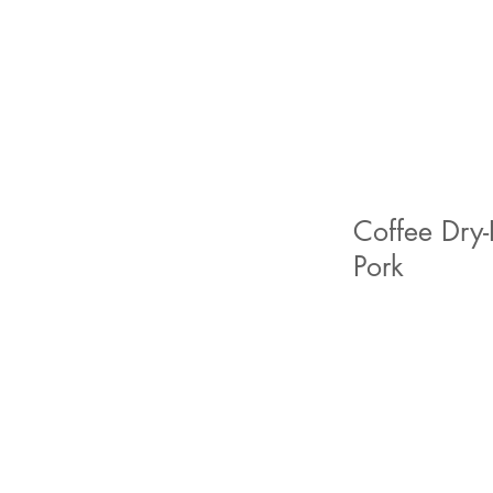
Coffee Dry-
Pork