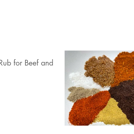
Rub for Beef and