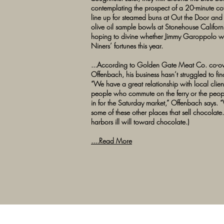
contemplating the prospect of a 20-minute cof
line up for steamed buns at Out the Door and s
olive oil sample bowls at Stonehouse Californ
hoping to divine whether Jimmy Garoppolo wi
Niners’ fortunes this year.
...According to Golden Gate Meat Co. co-
Offenbach, his business hasn’t struggled to fin
“We have a great relationship with local client
people who commute on the ferry or the pe
in for the Saturday market,” Offenbach says. “
some of these other places that sell chocolate.
harbors ill will toward chocolate.)
....Read More